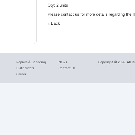
Qty: 2 units
Please contact us for more details regarding the
« Back
Repairs
&
Servicing
News
Copyright ©
2026. All R
Distributors
Contact Us
Career