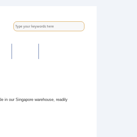
ER
NEWS
CONTACT US
e in our Singapore warehouse, readily