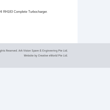
 IHI RH183 Complete Turbocharger.
ights Reserved. Ark Vision Spare
&
Engineering Pte Ltd.
Website by
Creative eWorld Pte Ltd
.