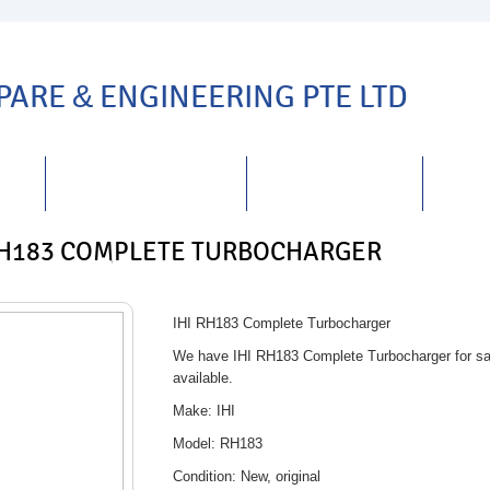
SPARE
&
ENGINEERING PTE LTD
TS
REPAIRS
&
SERVICING
DISTRIBUTORSHIP
CARE
RH183 COMPLETE TURBOCHARGER
IHI RH183 Complete Turbocharger
We have IHI RH183 Complete Turbocharger for sal
available.
Make: IHI
Model: RH183
Condition: New, original