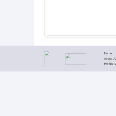
Home
About Us
Products