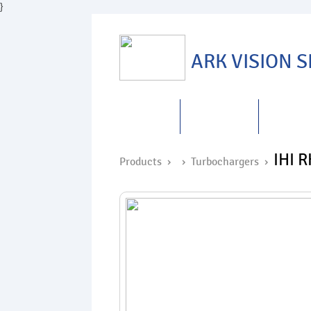
}
ARK VISION 
HOME
ABOUT US
PRODUC
IHI 
Products ›
›
Turbochargers
›