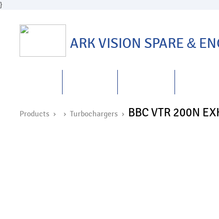
}
ARK VISION SPARE
&
ENG
HOME
ABOUT US
PRODUCTS
REPAIRS
&
BBC VTR 200N E
Products ›
›
Turbochargers
›