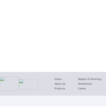
Home
Repairs
&
Servicing
About Us
Distributors
Products
Career