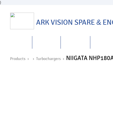
}
ARK VISION SPARE
&
ENG
HOME
ABOUT US
PRODUCTS
REPAIRS
&
NIIGATA NHP180
Products ›
›
Turbochargers
›