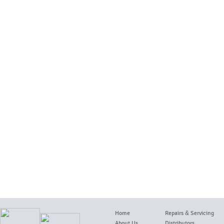
Home
Repairs
&
Servicing
About Us
Distributors