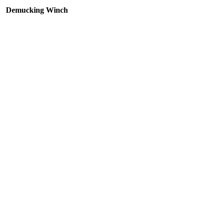
Demucking Winch