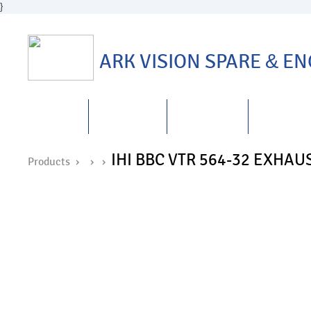
}
ARK VISION SPARE
&
ENG
HOME
ABOUT US
PRODUCTS
REPAIRS
&
IHI BBC VTR 564-32 EXH
Products ›
›
›