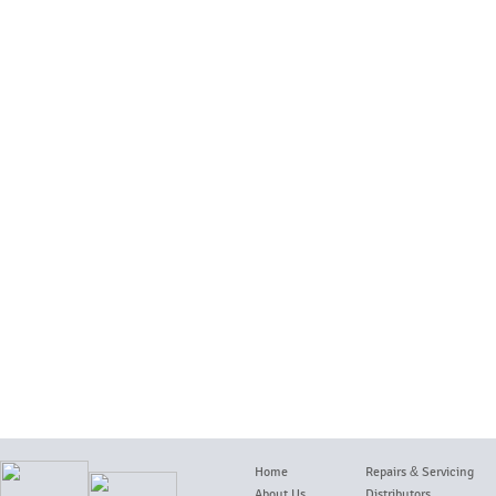
Home
Repairs
&
Servicing
About Us
Distributors